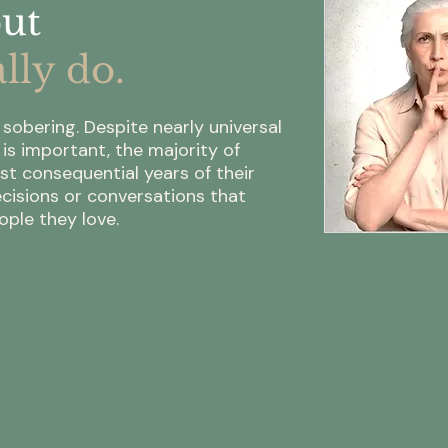
but
lly do.
sobering. Despite nearly universal
s important, the majority of
st consequential years of their
cisions or conversations that
ple they love.
75%
8