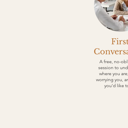
Firs
Convers
A free, no-obl
session to un
where you are,
worrying you, 
you'd like t