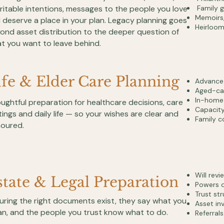
ritable intentions, messages to the people you love
Family g
Memoirs, 
 deserve a place in your plan. Legacy planning goes
Heirloom
ond asset distribution to the deeper question of
t you want to leave behind.
ife & Elder Care Planning
Advance h
Aged-car
In-home 
ughtful preparation for healthcare decisions, care
Capacity
tings and daily life — so your wishes are clear and
Family c
oured.
Will rev
state & Legal Preparation
Powers o
Trust st
uring the right documents exist, they say what you
Asset inv
n, and the people you trust know what to do.
Referrals