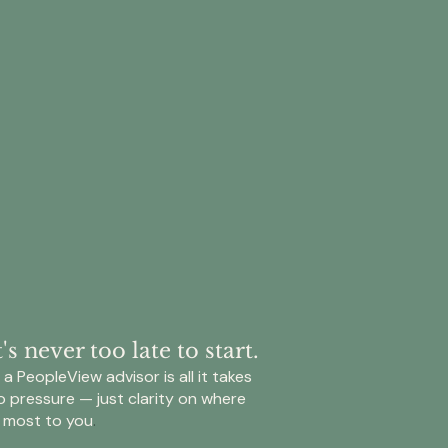
ians
lete
e
 Trillion
cted
mented
fer
s
ers
s never too late to start.
bution
a PeopleView advisor is all it takes
o pressure — just clarity on where
ation
 most to you
.
da