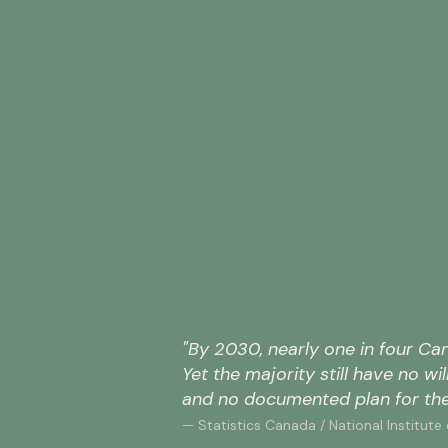
of
Canadian
adults
have
no
will
—
leaving
47%
their
families
without
of
legal
Canadians
direction
aged
and
55
their
and
wishes
older
unprotected.
have
not
"By 2030, nearly one in four Can
Narrative
appointed
Yet the majority still have no wi
Research
a
/
and no documented plan for the
power
Angus
of
— Statistics Canada / National Institute
Reid
attorney
Institute,