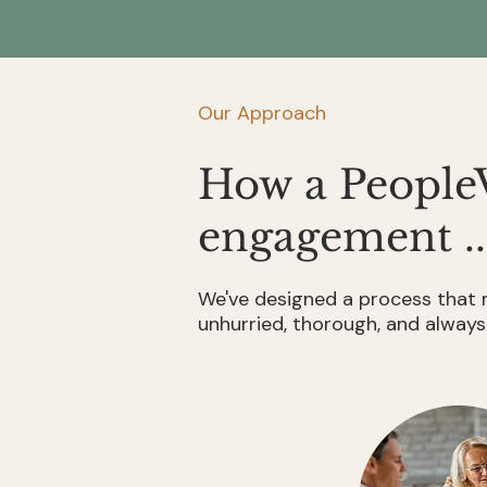
—
2023–
leaving
2024
critical
decisions
to
Our Approach
chance
in
a
How a People
health
crisis.
engagement ..
NIA
/
RBC
We've designed a process that m
Royal
unhurried, thorough, and always
Trust
Report,
2023