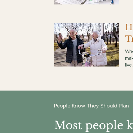
H
T
Whe
mak
live.
People Know They Should Plan
Most people 