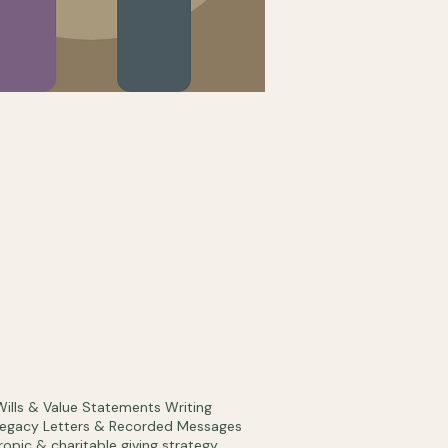
Wills & Value Statements Writing
Legacy Letters & Recorded Messages
ropic & charitable giving strategy