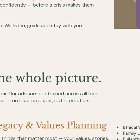
confidently — before a crisis makes them
h. We listen, guide and stay with you
ne whole picture.
 box. Our advisors are trained across all four
er — not just on paper, but in practice.
egacy & Values Planning
Ethical 
Family 
 things that matter most — your values, stories,
Philanth