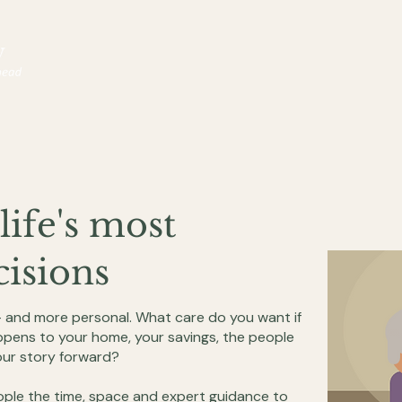
life's most
isions
— and more personal. What care do you want if
pens to your home, your savings, the people
ur story forward?
ple the time, space and expert guidance to