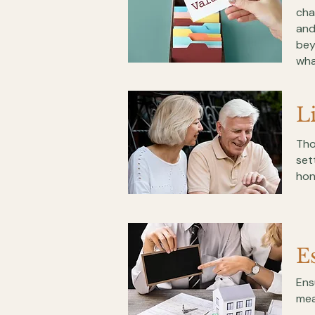
cha
and
bey
wha
L
Tho
set
hon
E
Ens
mea