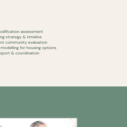
dification assessment
ng strategy & timeline
ent community evaluation
l modelling for housing options
pport & coordination