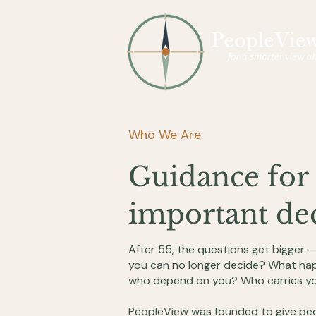
Who We Are
Guidance for 
important dec
After 55, the questions get bigger 
you can no longer decide? What hap
who depend on you? Who carries yo
PeopleView was founded to give peo