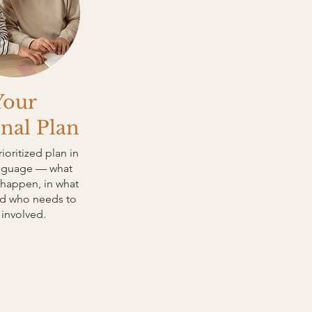
Your
nal Plan
rioritized plan in
anguage — what
happen, in what
nd who needs to
 involved.