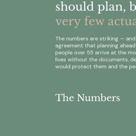
should plan, 
very few actua
The numbers are striking — and 
agreement that planning ahead i
people over 55 arrive at the mo
lives without the documents, de
would protect them and the peo
The Numbers
57%