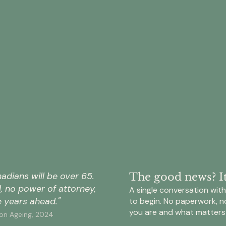
of
of
Canadians
Canad
do
do
not
not
have
have
a
a
will
comp
that
estat
33%
$1
reflects
plan
their
—
current
only
of
is
circumstances
15%
Canadians
expe
—
have
do
to
either
docu
not
trans
missing
their
update
from
entirely
full
their
baby
or
wishe
will
boom
significantly
for
after
to
adians will be over 65.
The good news? It'
out
asset
a
the
ll, no power of attorney,
of
distri
A single conversation with 
major
next
date.
and
 years ahead."
to begin. No paperwork, n
life
gener
care.
you are and what matters
change
in
 on Ageing, 2024
Epilogue
—
Cana
Wills
Ipsos