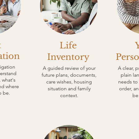
t
Life
ation
Inventory
Perso
igation
A guided review of your
A clear, p
derstand
future plans, documents,
plain l
 what's
care wishes, housing
needs to 
and where
situation and family
order, a
o be.
context.
be