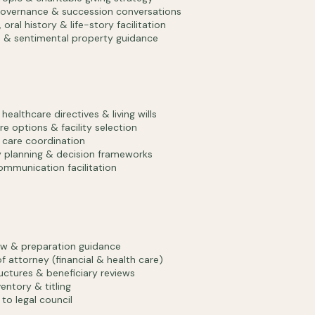
overnance & succession conversations
oral history & life-story facilitation
 & sentimental property guidance
ealthcare directives & living wills
e options & facility selection
care coordination
 planning & decision frameworks
ommunication facilitation
iew & preparation guidance
f attorney (financial & health care)
ructures & beneficiary reviews
entory & titling
 to legal council