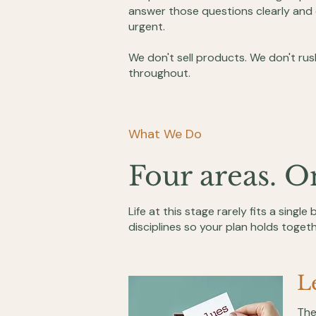
answer those questions clearly and 
urgent.
We don't sell products. We don't rus
throughout.
What We Do
Four areas. O
Life at this stage rarely fits a single
disciplines so your plan holds togeth
L
The