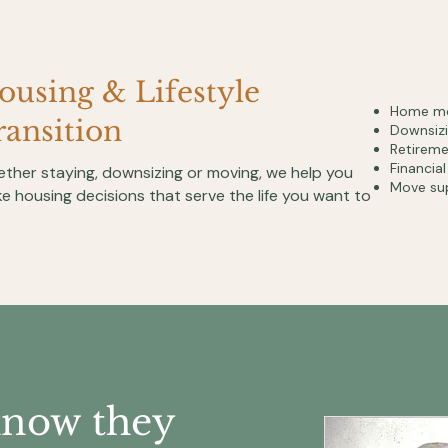
ousing & Lifestyle
Home mo
ransition
Downsizi
Retirem
Financia
ther staying, downsizing or moving, we help you
Move su
e housing decisions that serve the life you want to
know they